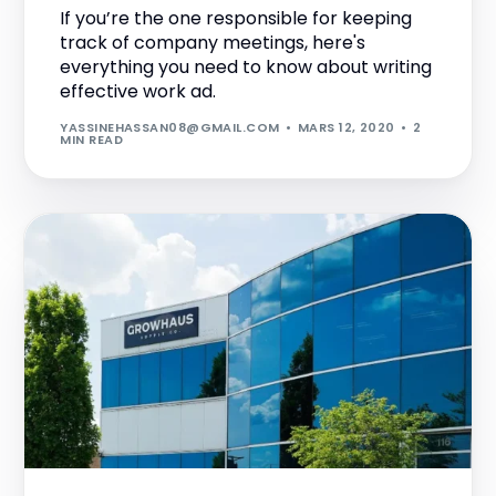
If you’re the one responsible for keeping
track of company meetings, here's
everything you need to know about writing
effective work ad.
YASSINEHASSAN08@GMAIL.COM
MARS 12, 2020
2
MIN READ