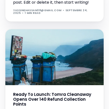
post. Edit or delete it, then start writing!
YASSINEHASSAN08@GMAIL.COM
SEPTEMBRE 24,
2025
1 MIN READ
Ready To Launch: Tomra Cleanaway
Opens Over 140 Refund Collection
Points