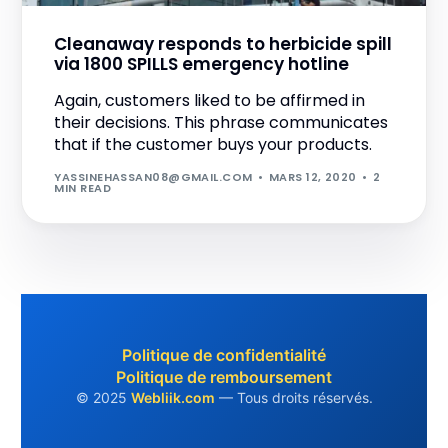
Cleanaway responds to herbicide spill
via 1800 SPILLS emergency hotline
Again, customers liked to be affirmed in
their decisions. This phrase communicates
that if the customer buys your products.
YASSINEHASSAN08@GMAIL.COM
MARS 12, 2020
2
MIN READ
+212 752 931 912
Politique de confidentialité
Politique de remboursement
Obtenir un devis
© 2025
Webliik.com
— Tous droits réservés.