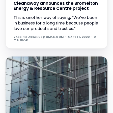
Cleanaway announces the Bromelton
Energy & Resource Centre project
This is another way of saying, “We’ve been
in business for a long time because people
love our products and trust us.”
YASSINEHASSAN08@GMAIL.COM
MARS 12, 2020
2
MIN READ