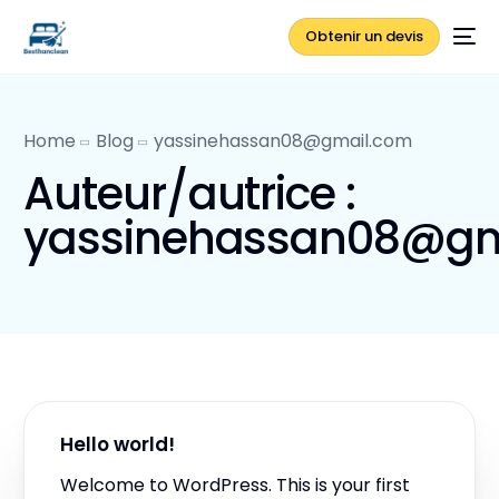
Obtenir un devis
Home
Blog
yassinehassan08@gmail.com
Auteur/autrice :
yassinehassan08@gm
Hello world!
Welcome to WordPress. This is your first